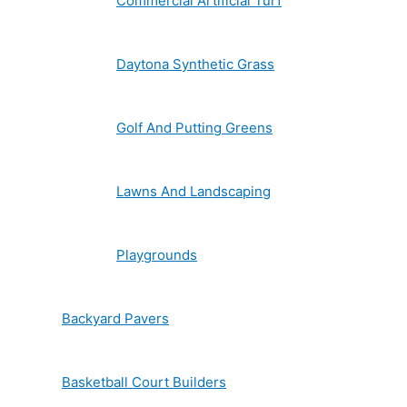
Commercial Artificial Turf
Daytona Synthetic Grass
Golf And Putting Greens
Lawns And Landscaping
Playgrounds
Backyard Pavers
Basketball Court Builders