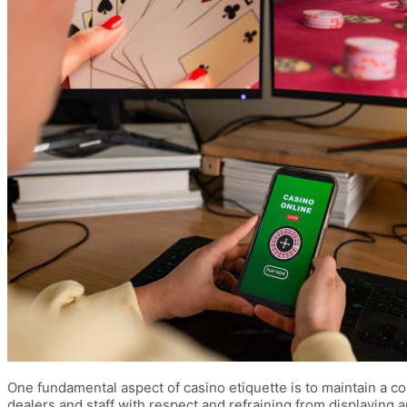
One fundamental aspect of casino etiquette is to maintain a 
dealers and staff with respect and refraining from displaying a