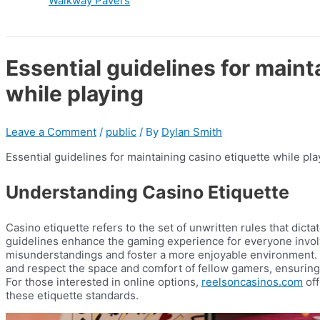
Walkway Pavers
Essential guidelines for maint
while playing
Leave a Comment
/
public
/ By
Dylan Smith
Essential guidelines for maintaining casino etiquette while pla
Understanding Casino Etiquette
Casino etiquette refers to the set of unwritten rules that dic
guidelines enhance the gaming experience for everyone invo
misunderstandings and foster a more enjoyable environment. 
and respect the space and comfort of fellow gamers, ensuring
For those interested in online options,
reelsoncasinos.com
off
these etiquette standards.