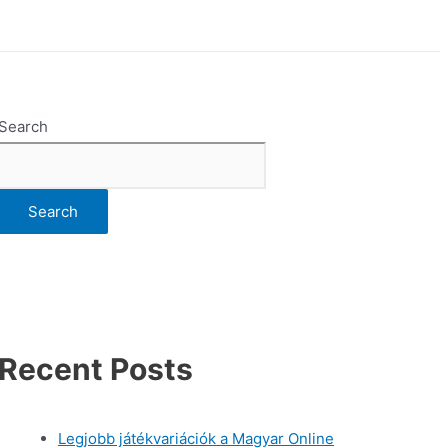
Search
Search
Recent Posts
Legjobb játékvariációk a Magyar Online