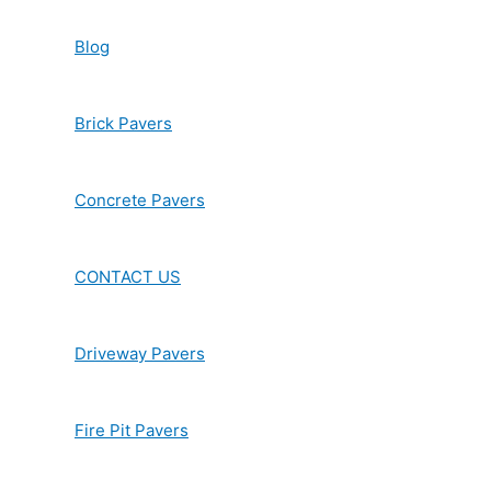
Blog
Brick Pavers
Concrete Pavers
CONTACT US
Driveway Pavers
Fire Pit Pavers