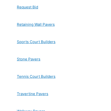
Request Bid
Retaining Wall Pavers
Sports Court Builders
Stone Pavers
Tennis Court Builders
Travertine Pavers