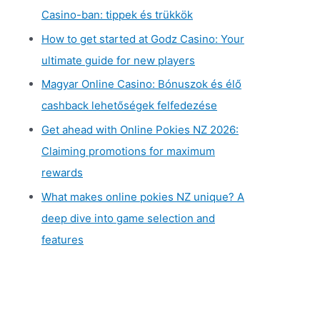
Casino-ban: tippek és trükkök
How to get started at Godz Casino: Your
ultimate guide for new players
Magyar Online Casino: Bónuszok és élő
cashback lehetőségek felfedezése
Get ahead with Online Pokies NZ 2026:
Claiming promotions for maximum
rewards
What makes online pokies NZ unique? A
deep dive into game selection and
features