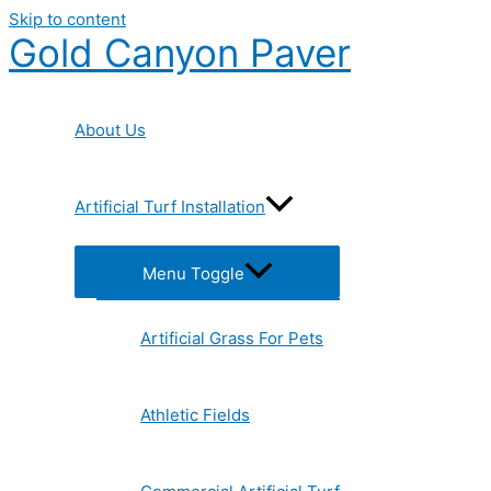
Skip to content
Gold Canyon Paver
About Us
Artificial Turf Installation
Menu Toggle
Artificial Grass For Pets
Athletic Fields