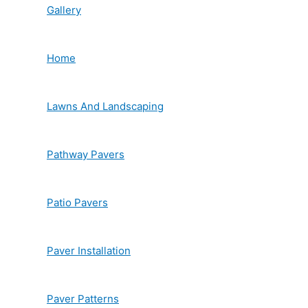
Gallery
Home
Lawns And Landscaping
Pathway Pavers
Patio Pavers
Paver Installation
Paver Patterns