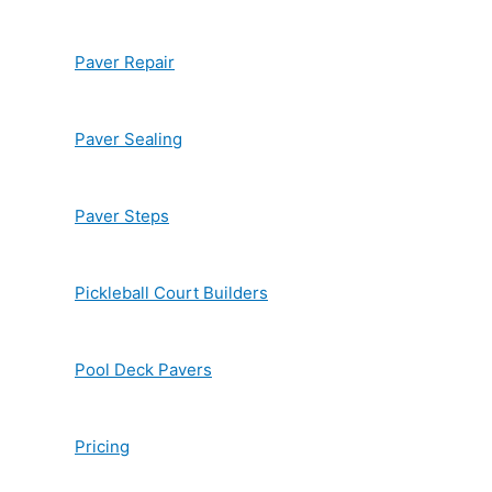
Paver Repair
Paver Sealing
Paver Steps
Pickleball Court Builders
Pool Deck Pavers
Pricing