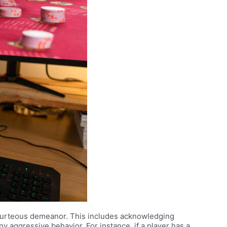
courteous demeanor. This includes acknowledging
ny aggressive behavior. For instance, if a player has a