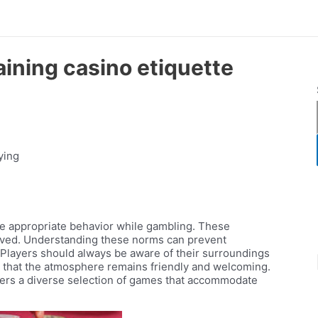
aining casino etiquette
ying
tate appropriate behavior while gambling. These
lved. Understanding these norms can prevent
Players should always be aware of their surroundings
 that the atmosphere remains friendly and welcoming.
ers a diverse selection of games that accommodate