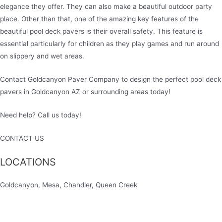
elegance they offer. They can also make a beautiful outdoor party
place. Other than that, one of the amazing key features of the
beautiful pool deck pavers is their overall safety. This feature is
essential particularly for children as they play games and run around
on slippery and wet areas.
Contact Goldcanyon Paver Company to design the perfect pool deck
pavers in Goldcanyon AZ or surrounding areas today!
Need help? Call us today!
480-780-3860
CONTACT US
LOCATIONS
Goldcanyon, Mesa, Chandler, Queen Creek