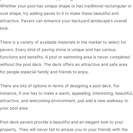
Whether your pool has unique shape or has traditional rectangular or
oval shape, try adding paves to it to make these beautiful and
attractive. Pavers can enhance your backyard landscape’s overall
look.
There is a variety of available materials in the market to select for
pavers. Every kind of paving stone is unique and has various
functions and benefits. A pool or swimming area is never completed
without the pool deck. The deck offers an attractive and safe area
for people especial family and friends to enjoy.
There are lots of options in terms of designing a pool deck. For
instance, if one has to make a warm, appealing, interesting, beautiful,
attractive, and welcoming environment, just add a new walkway to
your pool area.
Pool deck pavers provide a beautiful and an elegant look to your
property. They will never fail to amaze you or your friends with the