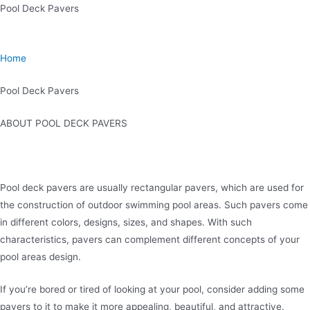
Skip
Pool Deck Pavers
to
content
Home
Pool Deck Pavers
ABOUT POOL DECK PAVERS
Pool deck pavers are usually rectangular pavers, which are used for
the construction of outdoor swimming pool areas. Such pavers come
in different colors, designs, sizes, and shapes. With such
characteristics, pavers can complement different concepts of your
pool areas design.
If you’re bored or tired of looking at your pool, consider adding some
pavers to it to make it more appealing, beautiful, and attractive.