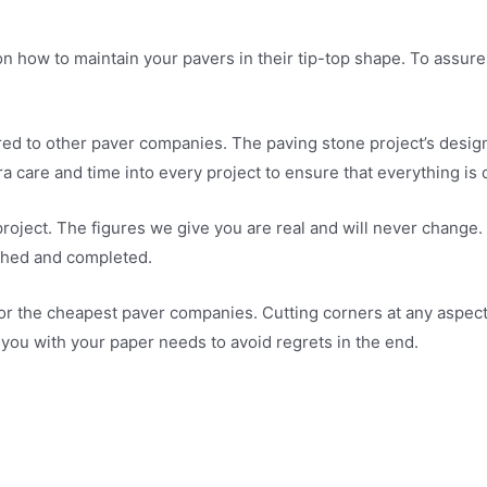
n how to maintain your pavers in their tip-top shape. To assure
 to other paver companies. The paving stone project’s design i
a care and time into every project to ensure that everything is 
roject. The figures we give you are real and will never change.
ished and completed.
t, or the cheapest paver companies. Cutting corners at any aspect 
you with your paper needs to avoid regrets in the end.