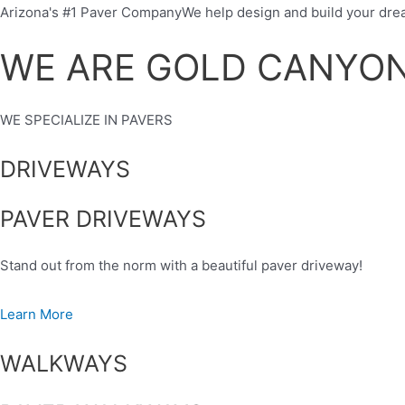
Skip
Arizona's #1 Paver CompanyWe help design and build your dre
to
WE ARE GOLD CANYO
content
WE SPECIALIZE IN PAVERS
DRIVEWAYS
PAVER DRIVEWAYS
Stand out from the norm with a beautiful paver driveway!
Learn More
WALKWAYS