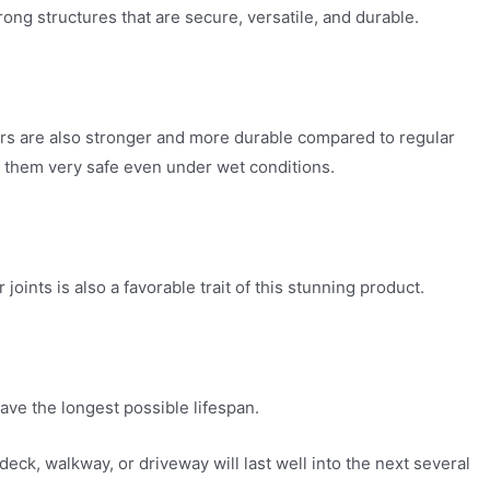
ng structures that are secure, versatile, and durable.
ers are also stronger and more durable compared to regular
s them very safe even under wet conditions.
ints is also a favorable trait of this stunning product.
ave the longest possible lifespan.
k, walkway, or driveway will last well into the next several