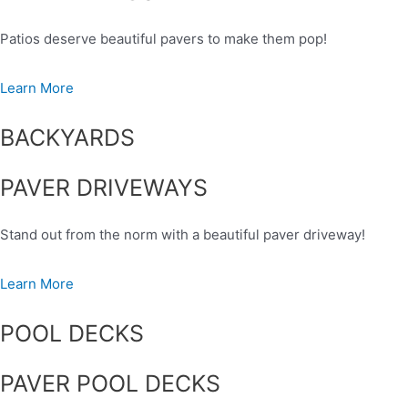
Patios deserve beautiful pavers to make them pop!
Learn More
BACKYARDS
PAVER DRIVEWAYS
Stand out from the norm with a beautiful paver driveway!
Learn More
POOL DECKS
PAVER POOL DECKS