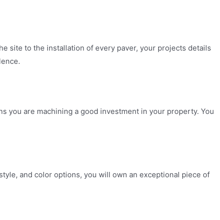
e site to the installation of every paver, your projects details
lence.
ns you are machining a good investment in your property. You
tyle, and color options, you will own an exceptional piece of