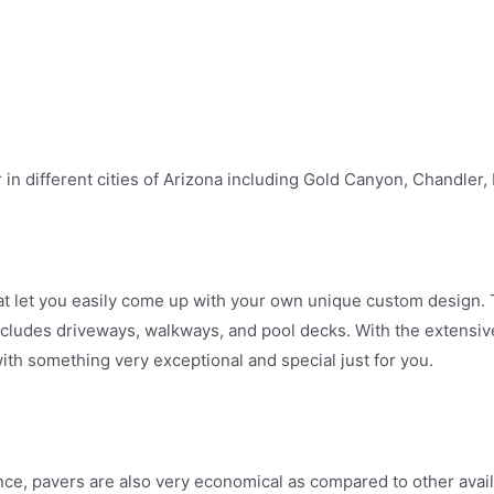
n different cities of Arizona including Gold Canyon, Chandler
t let you easily come up with your own unique custom design. T
includes driveways, walkways, and pool decks. With the extensiv
h something very exceptional and special just for you.
ance, pavers are also very economical as compared to other avai