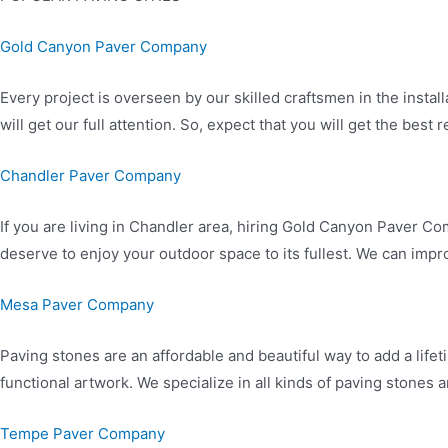
Gold Canyon Paver Company
Every project is overseen by our skilled craftsmen in the install
will get our full attention. So, expect that you will get the bes
Chandler Paver Company
If you are living in Chandler area, hiring Gold Canyon Paver 
deserve to enjoy your outdoor space to its fullest. We can impr
Mesa Paver Company
Paving stones are an affordable and beautiful way to add a lifet
functional artwork. We specialize in all kinds of paving stones 
Tempe Paver Company