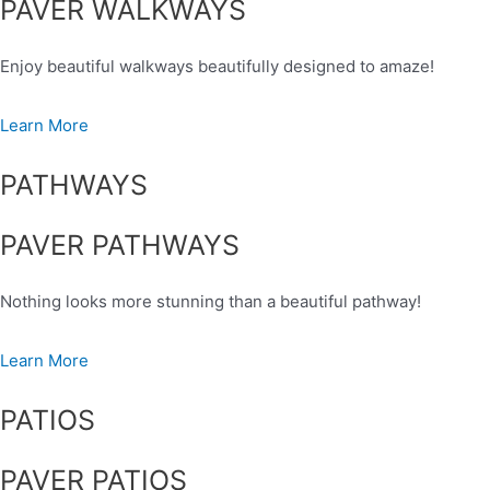
PAVER WALKWAYS
Enjoy beautiful walkways beautifully designed to amaze!
Learn More
PATHWAYS
PAVER PATHWAYS
Nothing looks more stunning than a beautiful pathway!
Learn More
PATIOS
PAVER PATIOS