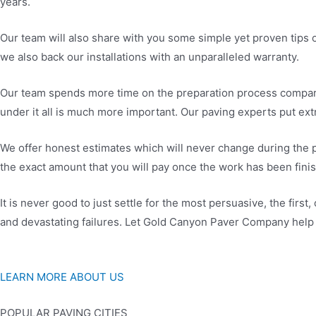
years.
Our team will also share with you some simple yet proven tips o
we also back our installations with an unparalleled warranty.
Our team spends more time on the preparation process compared
under it all is much more important. Our paving experts put extr
We offer honest estimates which will never change during the p
the exact amount that you will pay once the work has been fin
It is never good to just settle for the most persuasive, the firs
and devastating failures. Let Gold Canyon Paver Company help 
LEARN MORE ABOUT US
POPULAR PAVING CITIES