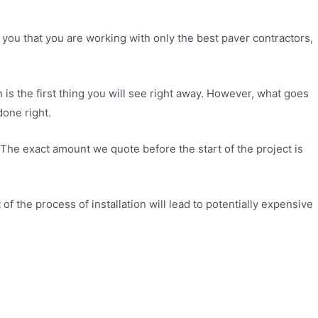
 you that you are working with only the best paver contractors,
s the first thing you will see right away. However, what goes
done right.
 The exact amount we quote before the start of the project is
of the process of installation will lead to potentially expensive