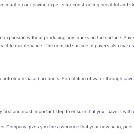
count on our paving experts for constructing beautiful and stro
nd expansion without producing any cracks on the surface. Pav
ry little maintenance. The nonskid surface of pavers also make
o petroleum-based products. Percolation of water through paver jo
 first and most important step to ensure that your pavers will h
 Company gives you the assurance that your new patio, pool dec