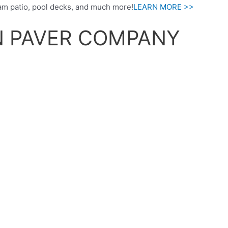
am patio, pool decks, and much more!
LEARN MORE >>
N PAVER COMPANY