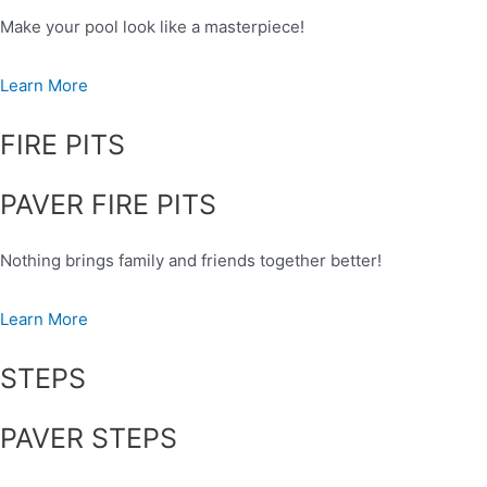
Make your pool look like a masterpiece!
Learn More
FIRE PITS
PAVER FIRE PITS
Nothing brings family and friends together better!
Learn More
STEPS
PAVER STEPS