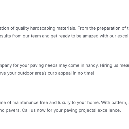
ation of quality hardscaping materials. From the preparation of th
t results from our team and get ready to be amazed with our excel
Company for your paving needs may come in handy. Hiring us mea
ove your outdoor area’s curb appeal in no time!
ime of maintenance free and luxury to your home. With pattern, s
and pavers. Call us now for your paving projects! excellence.