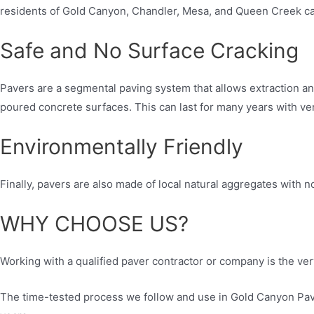
residents of Gold Canyon, Chandler, Mesa, and Queen Creek can 
Safe and No Surface Cracking
Pavers are a segmental paving system that allows extraction a
poured concrete surfaces. This can last for many years with ve
Environmentally Friendly
Finally, pavers are also made of local natural aggregates with n
WHY CHOOSE US?
Working with a qualified paver contractor or company is the very
The time-tested process we follow and use in Gold Canyon Paver