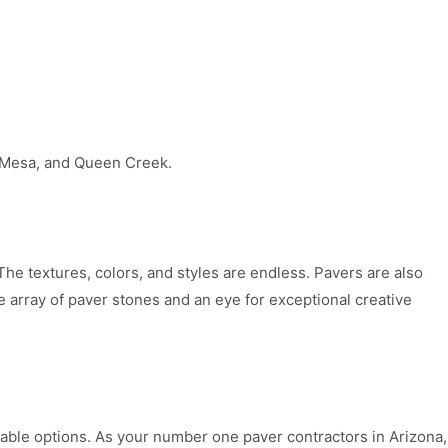
, Mesa, and Queen Creek.
he textures, colors, and styles are endless. Pavers are also
e array of paver stones and an eye for exceptional creative
lable options. As your number one paver contractors in Arizona,