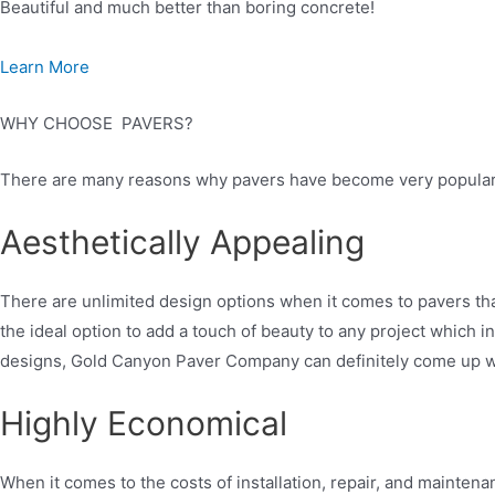
Beautiful and much better than boring concrete!
Learn More
WHY CHOOSE PAVERS?
There are many reasons why pavers have become very popular i
Aesthetically Appealing
There are unlimited design options when it comes to pavers tha
the ideal option to add a touch of beauty to any project which 
designs, Gold Canyon Paver Company can definitely come up wit
Highly Economical
When it comes to the costs of installation, repair, and mainten