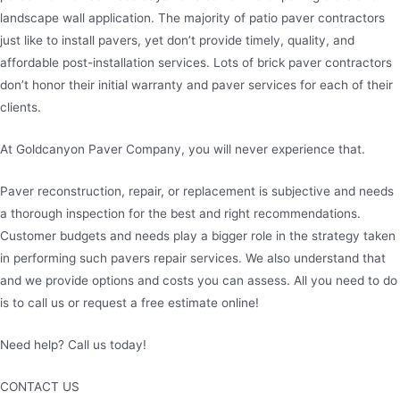
landscape wall application. The majority of patio paver contractors
just like to install pavers, yet don’t provide timely, quality, and
affordable post-installation services. Lots of brick paver contractors
don’t honor their initial warranty and paver services for each of their
clients.
At Goldcanyon Paver Company, you will never experience that.
Paver reconstruction, repair, or replacement is subjective and needs
a thorough inspection for the best and right recommendations.
Customer budgets and needs play a bigger role in the strategy taken
in performing such pavers repair services. We also understand that
and we provide options and costs you can assess. All you need to do
is to call us or request a free estimate online!
Need help? Call us today!
480-780-3860
CONTACT US