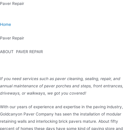
Skip
Paver Repair
to
content
Home
Paver Repair
ABOUT PAVER REPAIR
If you need services such as paver cleaning, sealing, repair, and
annual maintenance of paver porches and steps, front entrances,
driveways, or walkways, we got you covered!
With our years of experience and expertise in the paving industry,
Goldcanyon Paver Company has seen the installation of modular
retaining walls and interlocking brick pavers mature. About fifty
percent of homes these days have some kind of paving store and