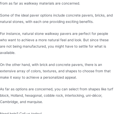
from as far as walkway materials are concerned.
Some of the ideal paver options include concrete pavers, bricks, and
natural stones, with each one providing exciting benefits.
For instance, natural stone walkway pavers are perfect for people
who want to achieve a more natural feel and look. But since these
are not being manufactured, you might have to settle for what is
available.
On the other hand, with brick and concrete pavers, there is an
extensive array of colors, textures, and shapes to choose from that
make it easy to achieve a personalized appeal.
As far as options are concerned, you can select from shapes like turf
block, Holland, hexagonal, cobble rock, interlocking, uni-décor,
Cambridge, and marquise.
Need help? Call us today!
480-780-3860