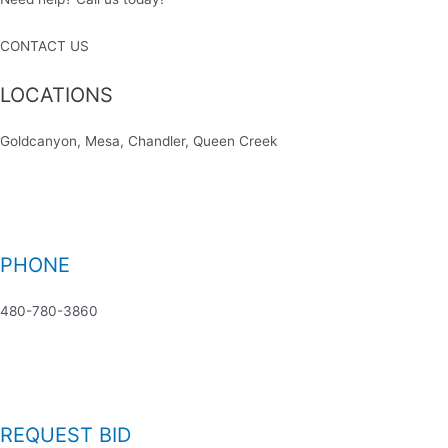
CONTACT US
LOCATIONS
Goldcanyon, Mesa, Chandler, Queen Creek
PHONE
480-780-3860
REQUEST BID