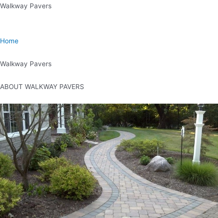
Skip
Walkway Pavers
to
content
Home
Walkway Pavers
ABOUT WALKWAY PAVERS