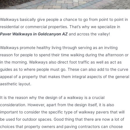
Walkways basically give people a chance to go from point to point in
residential or commercial properties. That’s why we specialize in
Paver Walkways in Goldcanyon AZ
and across the valley!
Walkways promote healthy living through serving as an inviting
reason for people to spend their time walking during the afternoon or
in the morning. Walkways also direct foot traffic as well as act as
guides as to where people must go. These can also add to the curve
appeal of a property that makes them integral aspects of the general
aesthetic layout.
It is the reason why the design of a walkway is a crucial
consideration. However, apart from the design itself, it is also
important to consider the specific type of walkway pavers that will
be used for outdoor spaces. Good thing that there are now a lot of
choices that property owners and paving contractors can choose