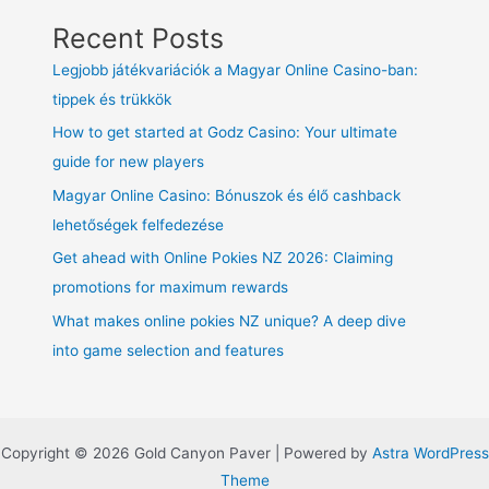
Recent Posts
Legjobb játékvariációk a Magyar Online Casino-ban:
tippek és trükkök
How to get started at Godz Casino: Your ultimate
guide for new players
Magyar Online Casino: Bónuszok és élő cashback
lehetőségek felfedezése
Get ahead with Online Pokies NZ 2026: Claiming
promotions for maximum rewards
What makes online pokies NZ unique? A deep dive
into game selection and features
Copyright © 2026 Gold Canyon Paver | Powered by
Astra WordPress
Theme