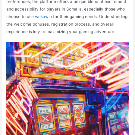
preferences, the platform offers a unique blend of excitement
and accessibility for players in Somalia, especially those who
choose to use
wekawin
for their gaming needs. Understanding
the welcome bonuses, registration process, and overall
experience is key to maximizing your gaming adventure.