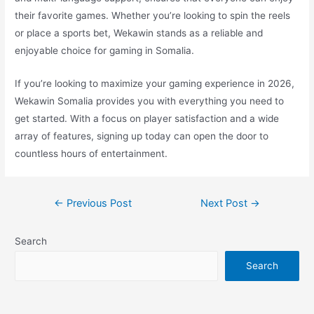
their favorite games. Whether you’re looking to spin the reels
or place a sports bet, Wekawin stands as a reliable and
enjoyable choice for gaming in Somalia.
If you’re looking to maximize your gaming experience in 2026,
Wekawin Somalia provides you with everything you need to
get started. With a focus on player satisfaction and a wide
array of features, signing up today can open the door to
countless hours of entertainment.
Post
←
Previous Post
Next Post
→
navigation
Search
Search