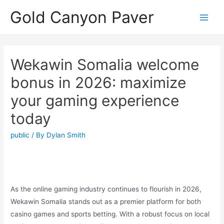
Skip
Gold Canyon Paver
to
Main
content
Men
Wekawin Somalia welcome
bonus in 2026: maximize
your gaming experience
today
public
/ By
Dylan Smith
As the online gaming industry continues to flourish in 2026,
Wekawin Somalia stands out as a premier platform for both
casino games and sports betting. With a robust focus on local