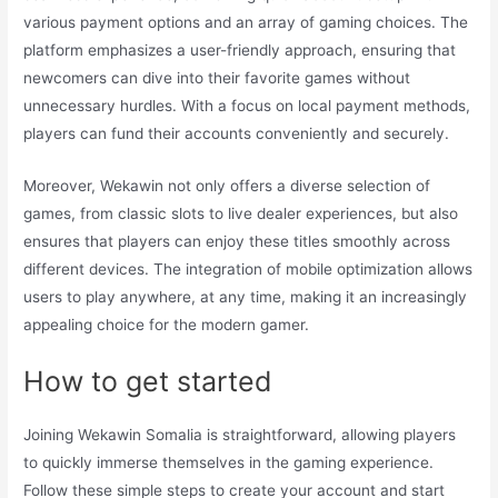
various payment options and an array of gaming choices. The
platform emphasizes a user-friendly approach, ensuring that
newcomers can dive into their favorite games without
unnecessary hurdles. With a focus on local payment methods,
players can fund their accounts conveniently and securely.
Moreover, Wekawin not only offers a diverse selection of
games, from classic slots to live dealer experiences, but also
ensures that players can enjoy these titles smoothly across
different devices. The integration of mobile optimization allows
users to play anywhere, at any time, making it an increasingly
appealing choice for the modern gamer.
How to get started
Joining Wekawin Somalia is straightforward, allowing players
to quickly immerse themselves in the gaming experience.
Follow these simple steps to create your account and start