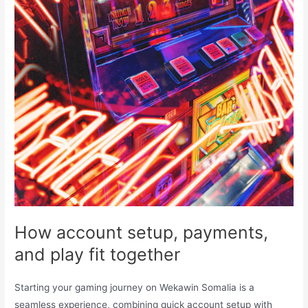
How account setup, payments,
and play fit together
Starting your gaming journey on Wekawin Somalia is a
seamless experience, combining quick account setup with