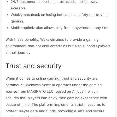
24/7 customer support ensures assistance is always
available.
Weekly cashback on losing bets adds a safety net to your
gaming.
Mobile optimization allows play from anywhere at any time.
With these benefits, Wekawin aims to provide a gaming
environment that not only entertains but also supports players
in their journey.
Trust and security
When it comes to online gaming, trust and security are
paramount. Wekawin Somalia operates under the gaming
license from MAKINATO LLC, based on Anjouan, which
ensures that players can enjoy their gaming experience with
peace of mind. The platform implements strict measures to
protect player data and funds, providing a safe and secure