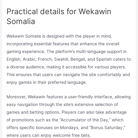
Practical details for Wekawin
Somalia
Wekawin Somalia is designed with the player in mind,
incorporating essential features that enhance the overall
gaming experience. The platform’s multi-language support in
English, Arabic, French, Swahili, Bengali, and Spanish caters to
a diverse audience, making it accessible for various players.
This ensures that users can navigate the site comfortably and
enjoy games in their preferred language.
Moreover, Wekawin features a user-friendly interface, allowing
easy navigation through the site’s extensive selection of
games and betting options. Players can also take advantage
of promotions such as the “Accumulator of the Day,” which
offers specific bonuses on Mondays, and “Bonus Saturday,”
where users can enjoy welcome free bets.