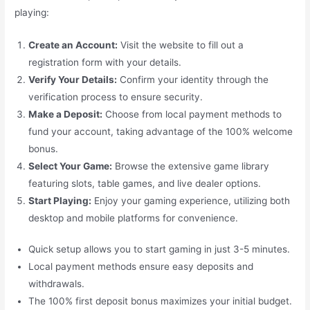
playing:
Create an Account:
Visit the website to fill out a
registration form with your details.
Verify Your Details:
Confirm your identity through the
verification process to ensure security.
Make a Deposit:
Choose from local payment methods to
fund your account, taking advantage of the 100% welcome
bonus.
Select Your Game:
Browse the extensive game library
featuring slots, table games, and live dealer options.
Start Playing:
Enjoy your gaming experience, utilizing both
desktop and mobile platforms for convenience.
Quick setup allows you to start gaming in just 3-5 minutes.
Local payment methods ensure easy deposits and
withdrawals.
The 100% first deposit bonus maximizes your initial budget.