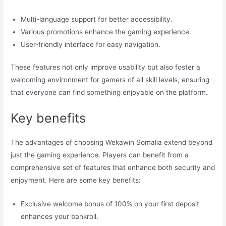
Multi-language support for better accessibility.
Various promotions enhance the gaming experience.
User-friendly interface for easy navigation.
These features not only improve usability but also foster a
welcoming environment for gamers of all skill levels, ensuring
that everyone can find something enjoyable on the platform.
Key benefits
The advantages of choosing Wekawin Somalia extend beyond
just the gaming experience. Players can benefit from a
comprehensive set of features that enhance both security and
enjoyment. Here are some key benefits:
Exclusive welcome bonus of 100% on your first deposit
enhances your bankroll.