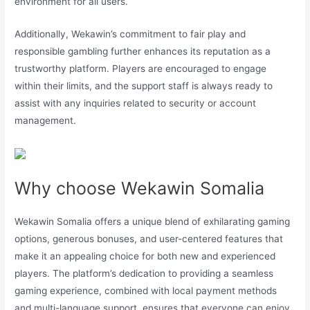
environment for all users.
Additionally, Wekawin’s commitment to fair play and
responsible gambling further enhances its reputation as a
trustworthy platform. Players are encouraged to engage
within their limits, and the support staff is always ready to
assist with any inquiries related to security or account
management.
Why choose Wekawin Somalia
Wekawin Somalia offers a unique blend of exhilarating gaming
options, generous bonuses, and user-centered features that
make it an appealing choice for both new and experienced
players. The platform’s dedication to providing a seamless
gaming experience, combined with local payment methods
and multi-language support, ensures that everyone can enjoy