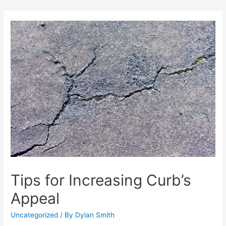
Skip
to
content
Tips for Increasing Curb’s
Appeal
Uncategorized
/ By
Dylan Smith