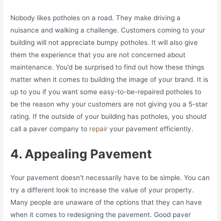
Nobody likes potholes on a road. They make driving a
nuisance and walking a challenge. Customers coming to your
building will not appreciate bumpy potholes. It will also give
them the experience that you are not concerned about
maintenance. You’d be surprised to find out how these things
matter when it comes to building the image of your brand. It is
up to you if you want some easy-to-be-repaired potholes to
be the reason why your customers are not giving you a 5-star
rating. If the outside of your building has potholes, you should
call a paver company to
repair
your pavement efficiently.
4. Appealing Pavement
Your pavement doesn’t necessarily have to be simple. You can
try a different look to increase the value of your property.
Many people are unaware of the options that they can have
when it comes to redesigning the pavement. Good paver