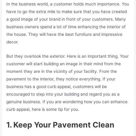
In the business world, a customer holds much importance. You
have to go the extra mile to make sure that you have created
a good image of your brand in front of your customers. Many
business owners spend a lot of time enhancing the interior of
the house. They will have the best furniture and impressive
decor.
But they overlook the exterior. Here is an important thing. Your
customer will start building an image in their mind from the
moment they are in the vicinity of your facility. From the
pavement to the interior, they notice everything. If your
business has a good curb appeal, customers will be
encouraged to step into your building and regard you as a
genuine business. If you are wondering how you can enhance
curb appeal, here is some tip for you.
1. Keep Your Pavement Clean