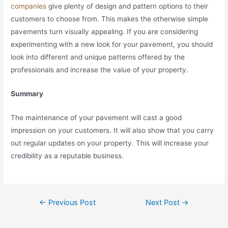
companies
give plenty of design and pattern options to their
customers to choose from. This makes the otherwise simple
pavements turn visually appealing. If you are considering
experimenting with a new look for your pavement, you should
look into different and unique patterns offered by the
professionals and increase the value of your property.
Summary
The maintenance of your pavement will cast a good
impression on your customers. It will also show that you carry
out regular updates on your property. This will increase your
credibility as a reputable business.
Post
←
Previous Post
Next Post
→
navigation