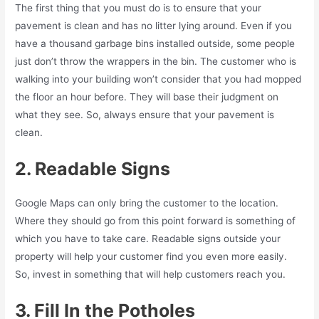
The first thing that you must do is to ensure that your
pavement is clean and has no litter lying around. Even if you
have a thousand garbage bins installed outside, some people
just don’t throw the wrappers in the bin. The customer who is
walking into your building won’t consider that you had mopped
the floor an hour before. They will base their judgment on
what they see. So, always ensure that your pavement is
clean.
2. Readable Signs
Google Maps can only bring the customer to the location.
Where they should go from this point forward is something of
which you have to take care. Readable signs outside your
property will help your customer find you even more easily.
So, invest in something that will help customers reach you.
3. Fill In the Potholes