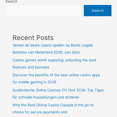
Search
Search
Recent Posts
Verken de beste casino spellen op Beste Legale
Goksites van Nederland 2026: van slots
Casino games worth exploring: unlocking the best
features and bonuses
Discover the benefits of the best online casino apps
for mobile gaming in 2026
Ausländische Online Casinos CH Test 2026: Top Tipps
für schnelle Auszahlungen und sicheres
Why the Best Online Casino Canada is the go-to
choice for secure payments and