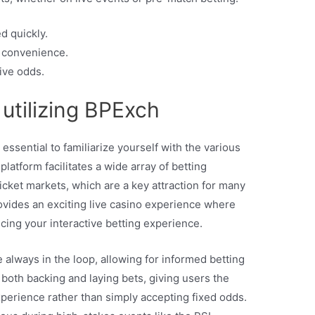
d quickly.
 convenience.
ive odds.
r utilizing BPExch
essential to familiarize yourself with the various
latform facilitates a wide array of betting
icket markets, which are a key attraction for many
ovides an exciting live casino experience where
cing your interactive betting experience.
always in the loop, allowing for informed betting
both backing and laying bets, giving users the
experience rather than simply accepting fixed odds.