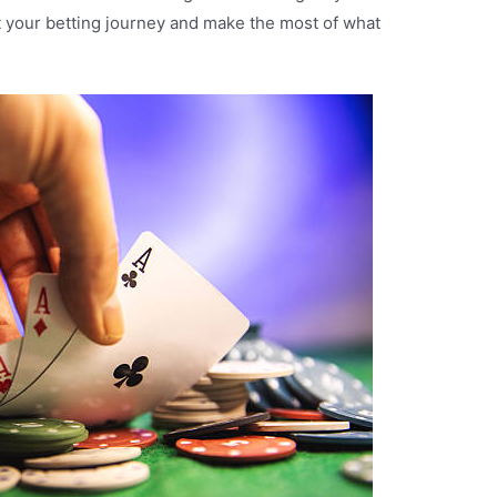
rt your betting journey and make the most of what