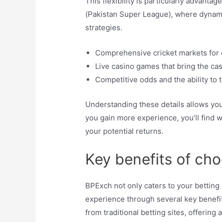
This flexibility is particularly advant
(Pakistan Super League), where dynami
strategies.
Comprehensive cricket markets for 
Live casino games that bring the ca
Competitive odds and the ability to 
Understanding these details allows you 
you gain more experience, you’ll find 
your potential returns.
Key benefits of ch
BPExch not only caters to your betting 
experience through several key benefit
from traditional betting sites, offerin