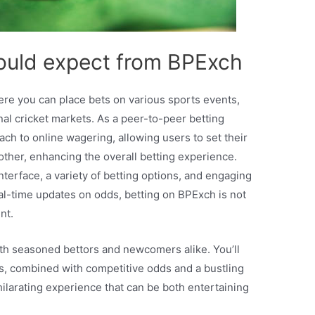
ould expect from BPExch
re you can place bets on various sports events,
nal cricket markets. As a peer-to-peer betting
ach to online wagering, allowing users to set their
other, enhancing the overall betting experience.
terface, a variety of betting options, and engaging
eal-time updates on odds, betting on BPExch is not
nt.
oth seasoned bettors and newcomers alike. You’ll
ions, combined with competitive odds and a bustling
ilarating experience that can be both entertaining