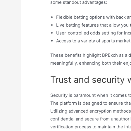
some standout advantages:
Flexible betting options with back a
Live betting features that allow you
User-controlled odds setting for in
Access to a variety of sports market
These benefits highlight BPExch as a 
meaningfully, enhancing both their enjo
Trust and security
Security is paramount when it comes to
The platform is designed to ensure that
Utilizing advanced encryption methods
confidential and secure from unauthor
verification process to maintain the int