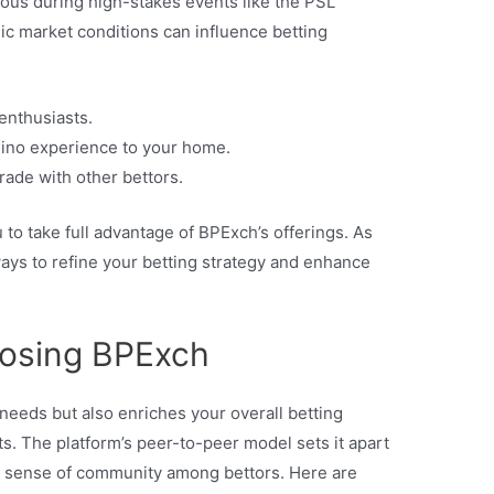
ageous during high-stakes events like the PSL
c market conditions can influence betting
enthusiasts.
sino experience to your home.
trade with other bettors.
to take full advantage of BPExch’s offerings. As
ways to refine your betting strategy and enhance
oosing BPExch
needs but also enriches your overall betting
s. The platform’s peer-to-peer model sets it apart
g a sense of community among bettors. Here are