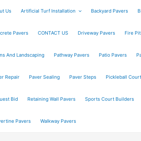
ut Us
Artificial Turf Installation
Backyard Pavers
B
crete Pavers
CONTACT US
Driveway Pavers
Fire Pi
ns And Landscaping
Pathway Pavers
Patio Pavers
Pa
er Repair
Paver Sealing
Paver Steps
Pickleball Cour
uest Bid
Retaining Wall Pavers
Sports Court Builders
vertine Pavers
Walkway Pavers