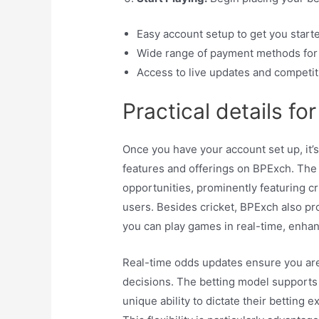
Easy account setup to get you starte
Wide range of payment methods for
Access to live updates and competit
Practical details fo
Once you have your account set up, it’s 
features and offerings on BPExch. The p
opportunities, prominently featuring cr
users. Besides cricket, BPExch also pr
you can play games in real-time, enhan
Real-time odds updates ensure you are 
decisions. The betting model supports 
unique ability to dictate their betting 