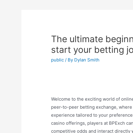
The ultimate beginn
start your betting 
public
/ By
Dylan Smith
Welcome to the exciting world of onlin
peer-to-peer betting exchange, where y
experience tailored to your preferences
casino offerings, players at BPExch ca
competitive odds and interact directly 