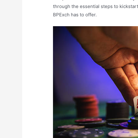
through the essential steps to kicksta
BPExch has to offer.