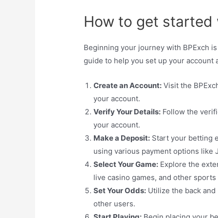
How to get started
Beginning your journey with BPExch is 
guide to help you set up your account a
Create an Account:
Visit the BPExch
your account.
Verify Your Details:
Follow the verif
your account.
Make a Deposit:
Start your betting
using various payment options like 
Select Your Game:
Explore the exten
live casino games, and other sports
Set Your Odds:
Utilize the back and
other users.
Start Playing:
Begin placing your be