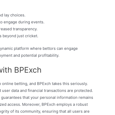
nd lay choices.
 to engage during events.
creased transparency.
s beyond just cricket.
dynamic platform where bettors can engage
yment and potential profitability.
 with BPExch
 online betting, and BPExch takes this seriously.
 user data and financial transactions are protected.
 guarantees that your personal information remains
ized access. Moreover, BPExch employs a robust
egrity of its community, ensuring that all users are