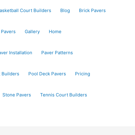
asketball Court Builders
Blog
Brick Pavers
t Pavers
Gallery
Home
ver Installation
Paver Patterns
t Builders
Pool Deck Pavers
Pricing
Stone Pavers
Tennis Court Builders