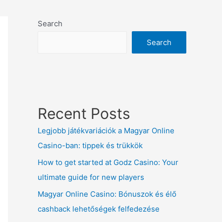
Search
Search
Recent Posts
Legjobb játékvariációk a Magyar Online
Casino-ban: tippek és trükkök
How to get started at Godz Casino: Your
ultimate guide for new players
Magyar Online Casino: Bónuszok és élő
cashback lehetőségek felfedezése