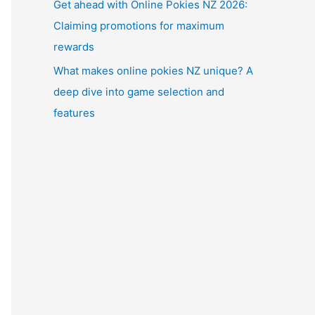
Get ahead with Online Pokies NZ 2026:
Claiming promotions for maximum
rewards
What makes online pokies NZ unique? A
deep dive into game selection and
features