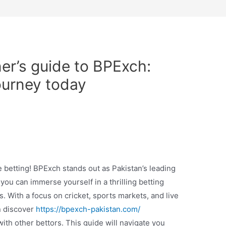
er’s guide to BPExch:
journey today
e betting! BPExch stands out as Pakistan’s leading
ou can immerse yourself in a thrilling betting
. With a focus on cricket, sports markets, and live
n discover
https://bpexch-pakistan.com/
with other bettors. This guide will navigate you