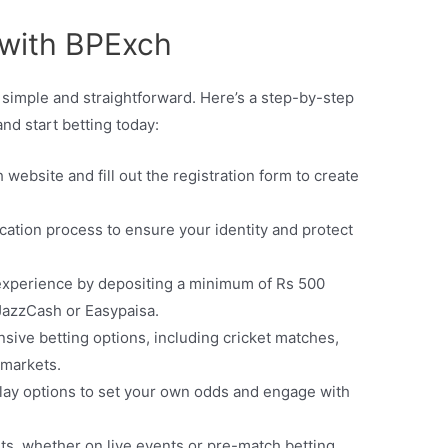
 with BPExch
simple and straightforward. Here’s a step-by-step
nd start betting today:
 website and fill out the registration form to create
ication process to ensure your identity and protect
 experience by depositing a minimum of Rs 500
JazzCash or Easypaisa.
sive betting options, including cricket matches,
 markets.
 lay options to set your own odds and engage with
ts, whether on live events or pre-match betting.