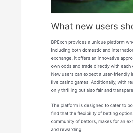
What new users sh
BPExch provides a unique platform whe
including both domestic and internatio
exchange, it offers an innovative appro
own odds and trade directly with each 
New users can expect a user-friendly in
live casino games. Additionally, with r
only thrilling but also fair and transpare
The platform is designed to cater to b
find that the flexibility of betting opt
community of bettors, makes for an exh
and rewarding.