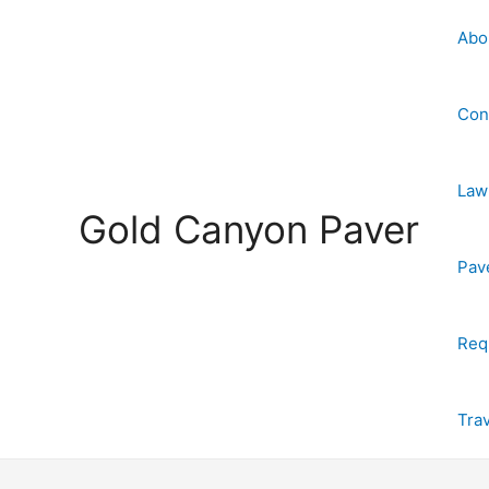
Skip
Abo
to
content
Con
Law
Gold Canyon Paver
Pav
Req
Tra