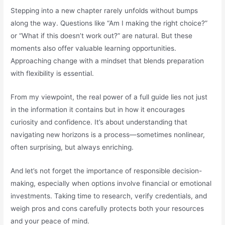
Stepping into a new chapter rarely unfolds without bumps
along the way. Questions like “Am I making the right choice?”
or “What if this doesn’t work out?” are natural. But these
moments also offer valuable learning opportunities.
Approaching change with a mindset that blends preparation
with flexibility is essential.
From my viewpoint, the real power of a full guide lies not just
in the information it contains but in how it encourages
curiosity and confidence. It’s about understanding that
navigating new horizons is a process—sometimes nonlinear,
often surprising, but always enriching.
And let’s not forget the importance of responsible decision-
making, especially when options involve financial or emotional
investments. Taking time to research, verify credentials, and
weigh pros and cons carefully protects both your resources
and your peace of mind.