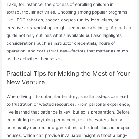
Take, for instance, the process of enrolling children in
extracurricular activities. Choosing among popular programs
like LEGO robotics, soccer leagues run by local clubs, or
creative arts workshops might seem overwhelming. A practical
guide not only outlines what’s available but also highlights
considerations such as instructor credentials, hours of
operation, and cost structures—factors that matter as much
as the activities themselves.
Practical Tips for Making the Most of Your
New Venture
When diving into unfamiliar territory, small missteps can lead
to frustration or wasted resources. From personal experience,
I’ve learned that patience is key, but so is preparation. Before
committing to anything permanent, test the waters. Many
community centers or organizations offer trial classes or open
houses, which can provide invaluable insight without a long-