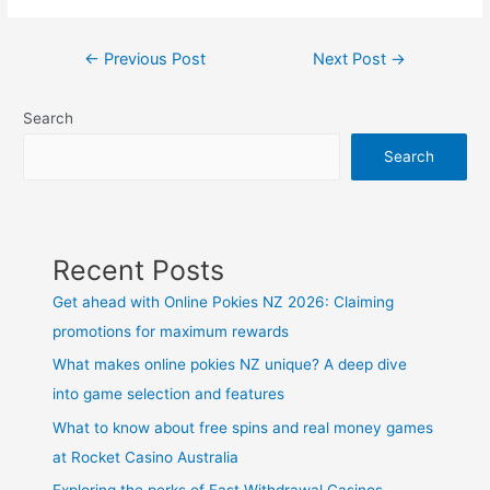
Post
←
Previous Post
Next Post
→
navigation
Search
Search
Recent Posts
Get ahead with Online Pokies NZ 2026: Claiming
promotions for maximum rewards
What makes online pokies NZ unique? A deep dive
into game selection and features
What to know about free spins and real money games
at Rocket Casino Australia