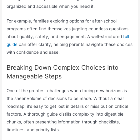
organized and accessible when you need it.
For example, families exploring options for after-school
programs often find themselves juggling countless questions
about quality, safety, and engagement. A well-structured
full
guide
can offer clarity, helping parents navigate these choices
with confidence and ease.
Breaking Down Complex Choices Into
Manageable Steps
One of the greatest challenges when facing new horizons is
the sheer volume of decisions to be made. Without a clear
roadmap, it’s easy to get lost in details or miss out on critical
factors. A thorough guide distills complexity into digestible
chunks, often presenting information through checklists,
timelines, and priority lists.