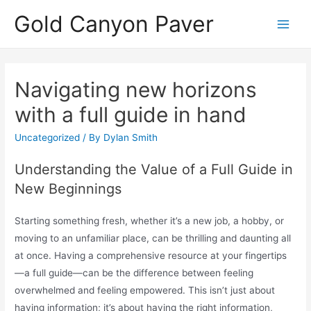
Skip
Gold Canyon Paver
to
Main
content
Men
Navigating new horizons
with a full guide in hand
Uncategorized
/ By
Dylan Smith
Understanding the Value of a Full Guide in
New Beginnings
Starting something fresh, whether it’s a new job, a hobby, or
moving to an unfamiliar place, can be thrilling and daunting all
at once. Having a comprehensive resource at your fingertips
—a full guide—can be the difference between feeling
overwhelmed and feeling empowered. This isn’t just about
having information; it’s about having the right information,