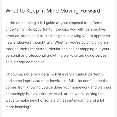
What to Keep in Mind Moving Forward
In the end, having a full guide at your disposal transforms
uncertainty into opportunity. It equips you with perspective,
practical steps, and trusted insights, allowing you to approach
new endeavors thoughtfully. Whether you’re guiding children
through their first extracurricular choices or mapping out your
personal or professional growth, a well-crafted guide serves
as a steady companion.
Of course, not every detail will fit every situation perfectly,
and some improvisation is inevitable. Still, the confidence that
comes from knowing you’ve done your homework and planned
accordingly is invaluable. After all, aren’t we all looking for
ways to make new horizons a bit less intimidating and a lot
more inspiring?