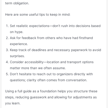
term obligation.
Here are some useful tips to keep in mind:
Set realistic expectations—don’t rush into decisions based
on hype.
Ask for feedback from others who have had firsthand
experience.
Keep track of deadlines and necessary paperwork to avoid
surprises.
Consider accessibility—location and transport options
matter more than we often assume.
Don’t hesitate to reach out to organizers directly with
questions; clarity often comes from conversation.
Using a full guide as a foundation helps you structure these
steps, reducing guesswork and allowing for adjustments as
you learn.