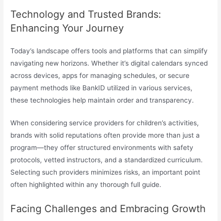
Technology and Trusted Brands:
Enhancing Your Journey
Today’s landscape offers tools and platforms that can simplify
navigating new horizons. Whether it’s digital calendars synced
across devices, apps for managing schedules, or secure
payment methods like BankID utilized in various services,
these technologies help maintain order and transparency.
When considering service providers for children’s activities,
brands with solid reputations often provide more than just a
program—they offer structured environments with safety
protocols, vetted instructors, and a standardized curriculum.
Selecting such providers minimizes risks, an important point
often highlighted within any thorough full guide.
Facing Challenges and Embracing Growth